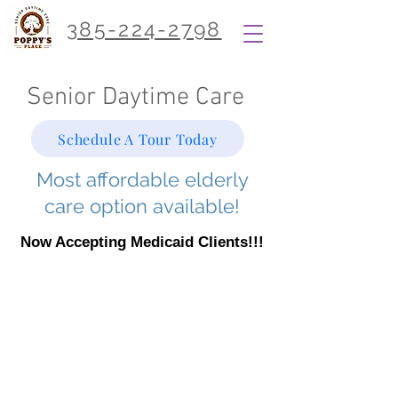
385-224-2798
Senior Daytime Care
Schedule A Tour Today
Most affordable elderly
care option available!
Now Accepting Medicaid Clients!!!
Our Services
At Poppy's Place, we provide daily
activities and supervision for primarily
elderly clients as well as other
disabled citizens. Our services are
designed to improve our client’s life
through friendship, engaging activities,