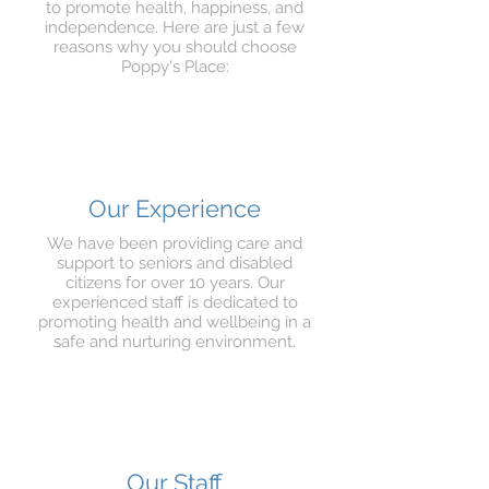
to promote health, happiness, and
independence. Here are just a few
reasons why you should choose
Poppy's Place:
Our Experience
We have been providing care and
support to seniors and disabled
citizens for over 10 years. Our
experienced staff is dedicated to
promoting health and wellbeing in a
safe and nurturing environment.
Our Staff