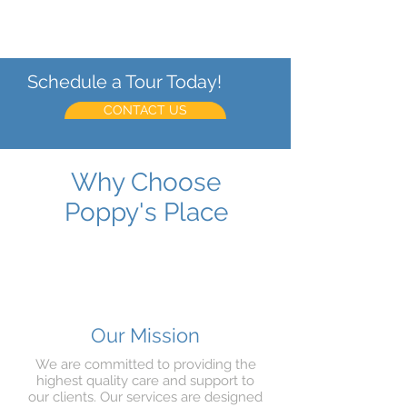
ensure the best possible outcomes for
our clients.
Schedule a Tour Today!
CONTACT US
Why Choose
Poppy's Place
Our Mission
We are committed to providing the
highest quality care and support to
our clients. Our services are designed