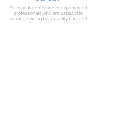
Our staff is comprised of experienced
professionals who are passionate
about providing high-quality care and
support. We provide ongoing training
and support to ensure that our staff is
up-to-date with the latest best
practices in care.
Stay Up-to-Date with
Poppy's Place
Sign up for our newsletter to receive
updates on our services, activities, and
special events. Stay connected with
your loved ones at Poppy's Place and
never miss out on the fun!